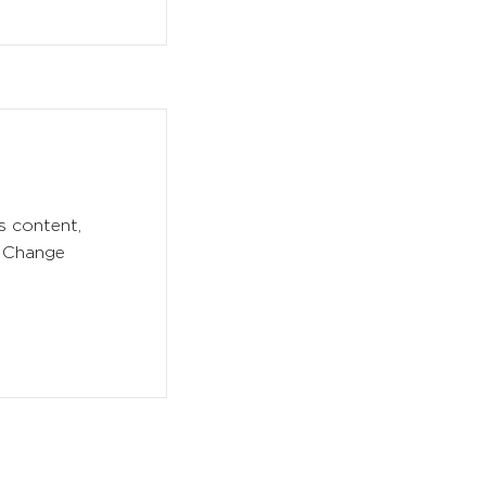
s content,
k Change