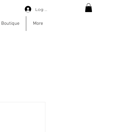
Log in
 Boutique
More