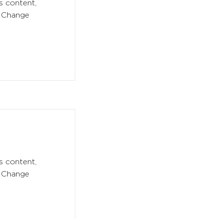
s content,
k Change
s content,
k Change