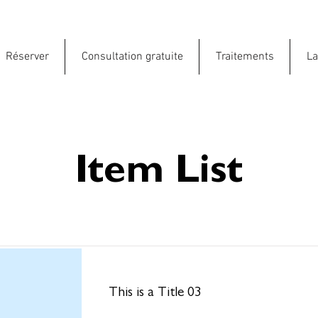
Réserver
Consultation gratuite
Traitements
La
Item List
This is a Title 03