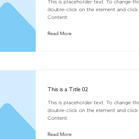
This is placeholder text. To change thi
double-click on the element and clic
Content.
Read More
This is a Title 02
This is placeholder text. To change thi
double-click on the element and clic
Content.
Read More