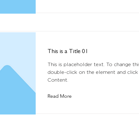
This is a Title 01
This is placeholder text. To change thi
double-click on the element and clic
Content.
Read More